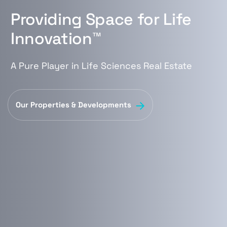
Providing Space for Life
Innovation™
A Pure Player in Life Sciences Real Estate
Our Properties & Developments