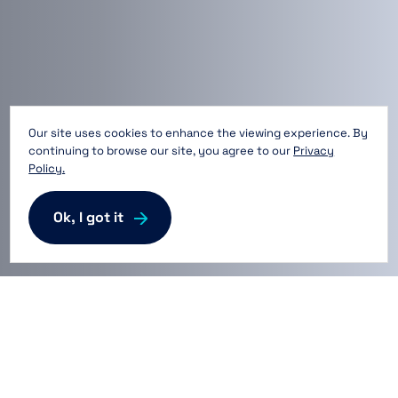
Our site uses cookies to enhance the viewing experience. By
continuing to browse our site, you agree to our
Privacy
Policy.
Ok, I got it
Providing Space for Life
Innovation™